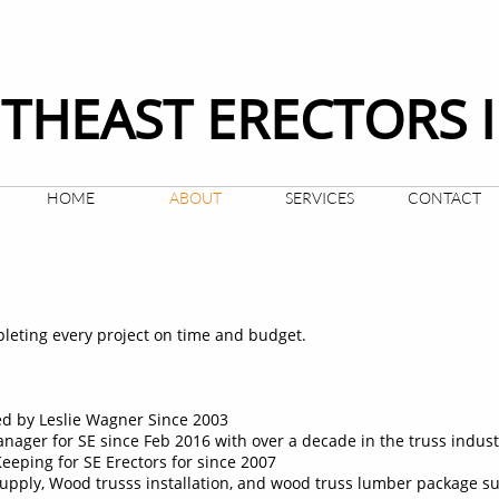
THEAST ERECTORS 
HOME
ABOUT
SERVICES
CONTACT
leting every project on time and budget.
d by Leslie Wagner Since 2003
nager for SE since Feb 2016 with over a decade in the truss indust
eeping for SE Erectors for since 2007
supply, Wood trusss installation, and wood truss lumber package s