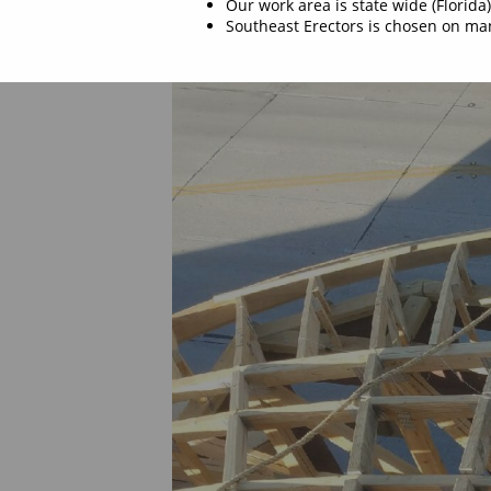
Our work area is state wide (Florida)
Southeast Erectors is chosen on man