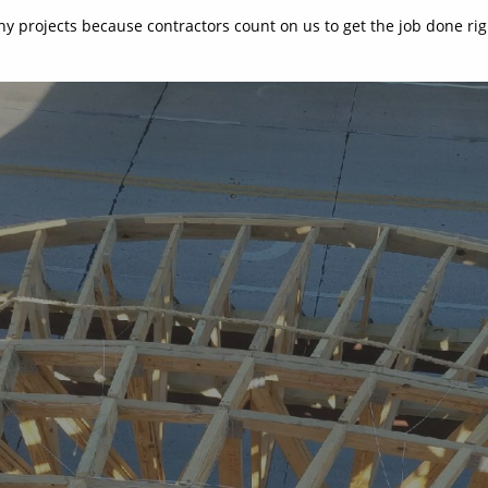
y projects because contractors count on us to get the job done rig