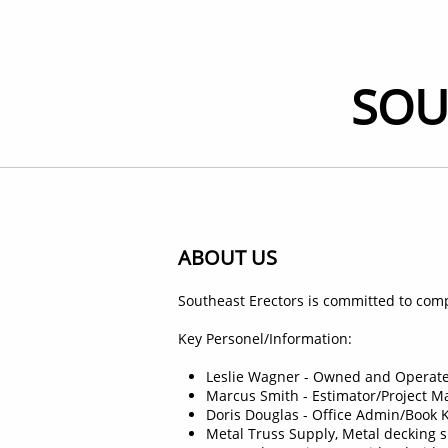
SOU
ABOUT US
Southeast Erectors is committed to comp
Key Personel/Information:
Leslie Wagner - Owned and Operate
Marcus Smith - Estimator/Project Ma
Doris Douglas - Office Admin/Book K
Metal Truss Supply, Metal decking 